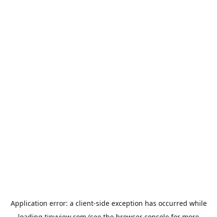
Application error: a
client
-side exception has occurred while
loading
tinyview.com
(see the
browser console
for more