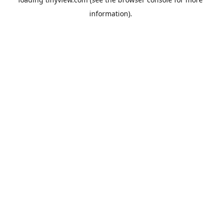
information).