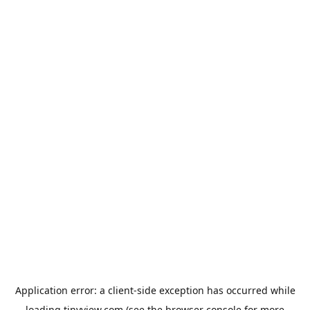
Application error: a
client
-side exception has occurred while
loading
tinyview.com
(see the
browser console
for more