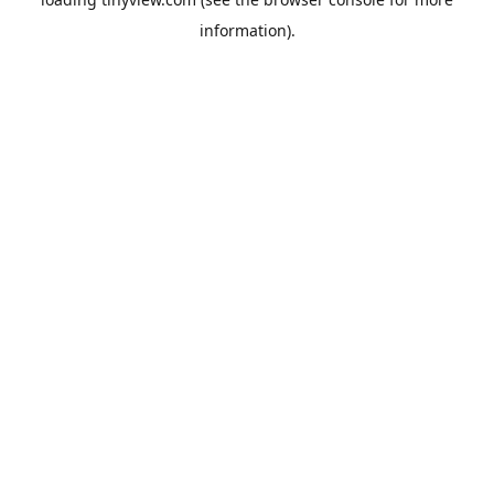
information).