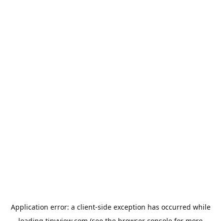
Application error: a
client
-side exception has occurred while
loading
tinyview.com
(see the
browser console
for more