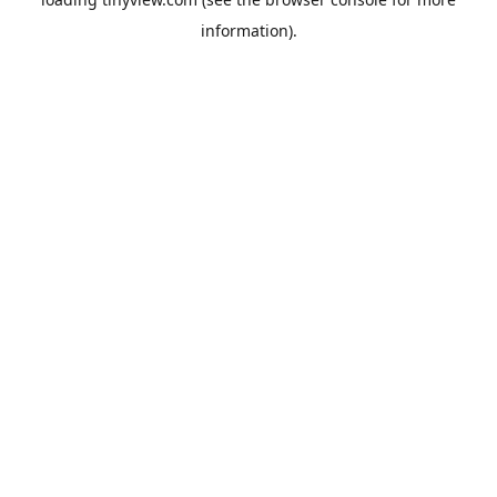
information).