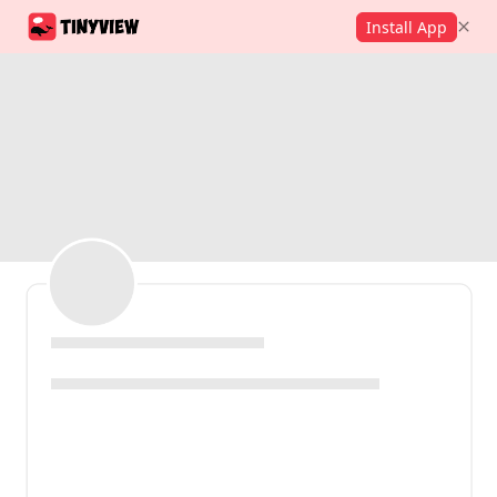
Install App