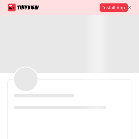
Install App