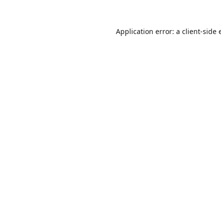
Application error: a
client
-side 