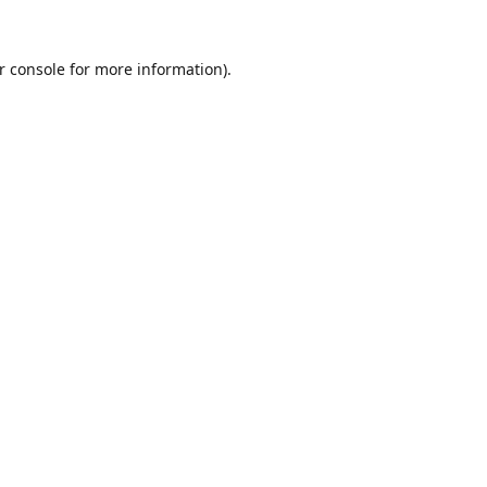
r console
for more information).