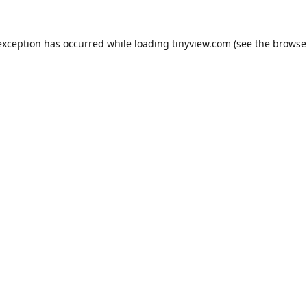
exception has occurred while loading
tinyview.com
(see the
browse