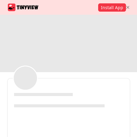
Install App