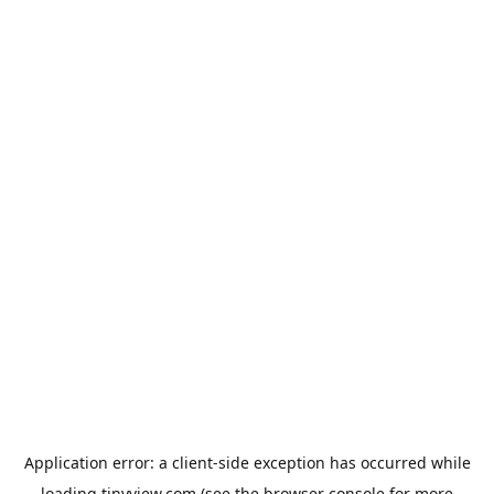
Application error: a
client
-side exception has occurred while
loading
tinyview.com
(see the
browser console
for more