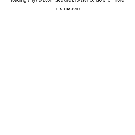
information).