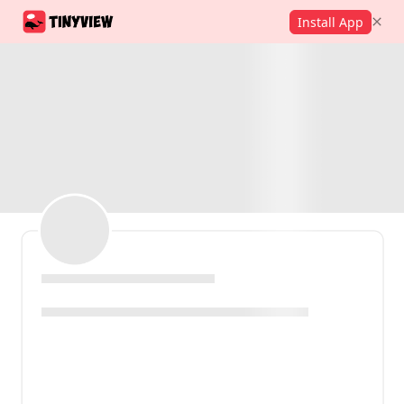
Install App