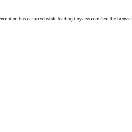
exception has occurred while loading
tinyview.com
(see the
browse