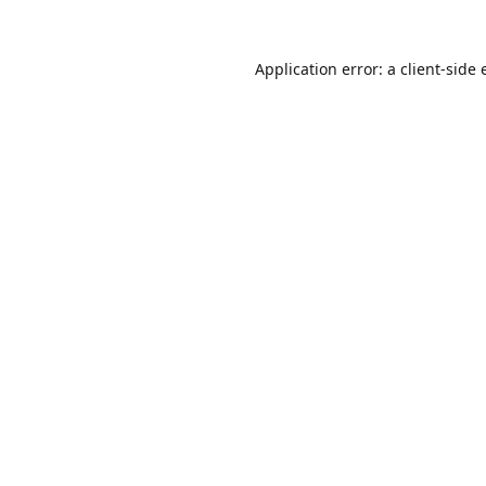
Application error: a
client
-side 