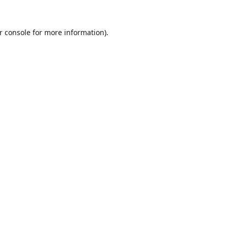
r console
for more information).