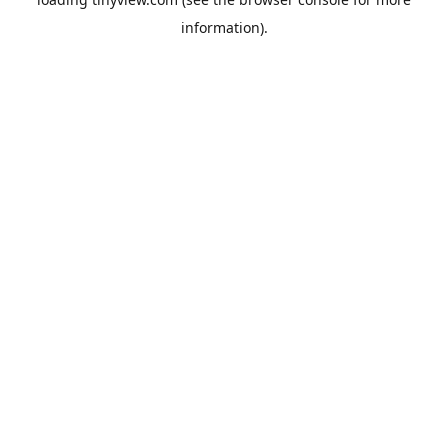
information).