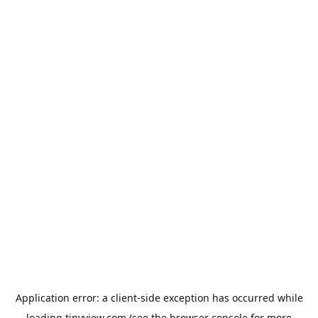
Application error: a
client
-side exception has occurred while
loading
tinyview.com
(see the
browser console
for more