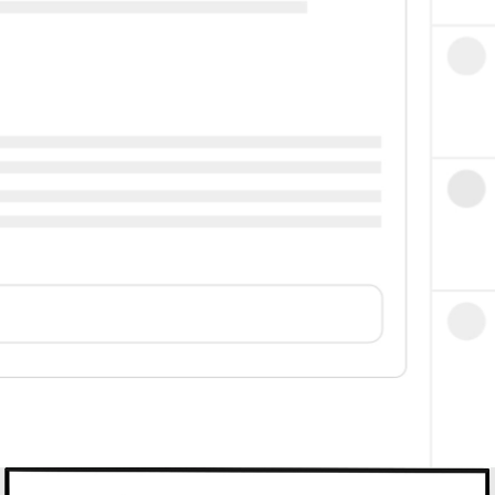
High Bar