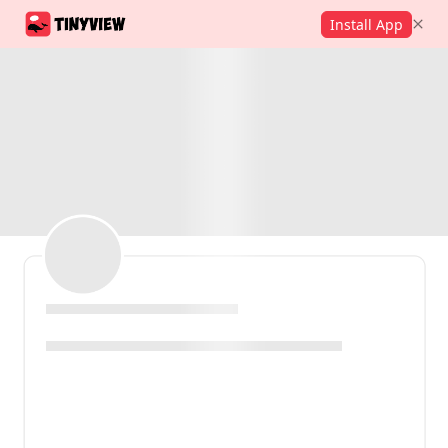
Install App