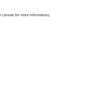
r console
for more information).