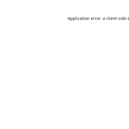
Application error: a
client
-side 