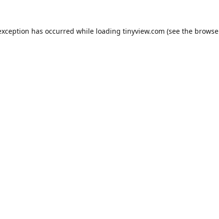
exception has occurred while loading
tinyview.com
(see the
browse