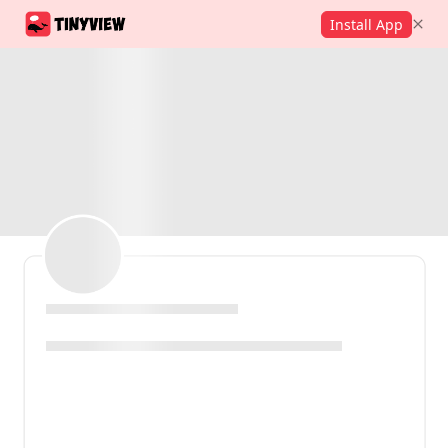
Install App