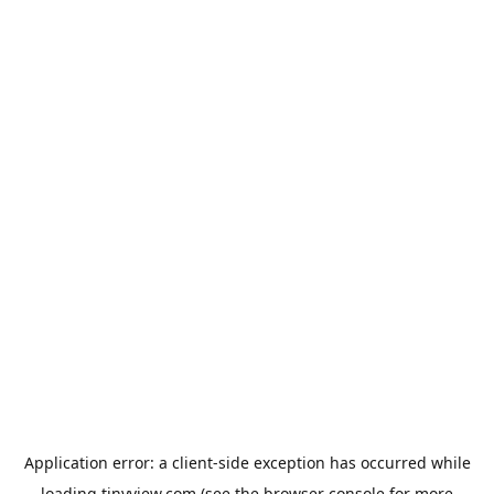
Application error: a
client
-side exception has occurred while
loading
tinyview.com
(see the
browser console
for more