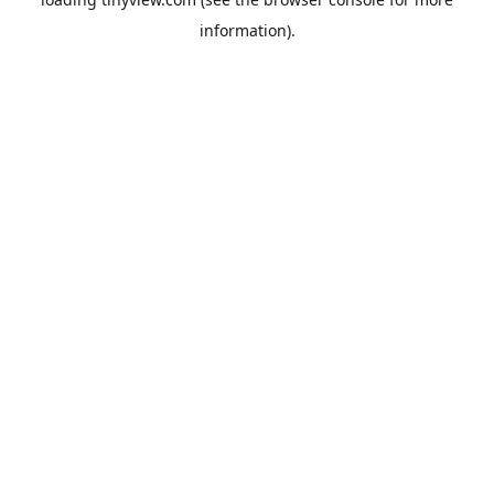
information).