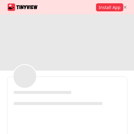
Install App