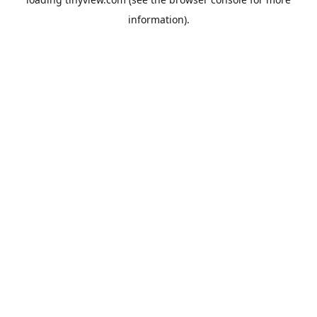
information).