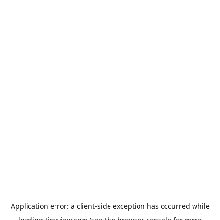
Application error: a
client
-side exception has occurred while
loading
tinyview.com
(see the
browser console
for more