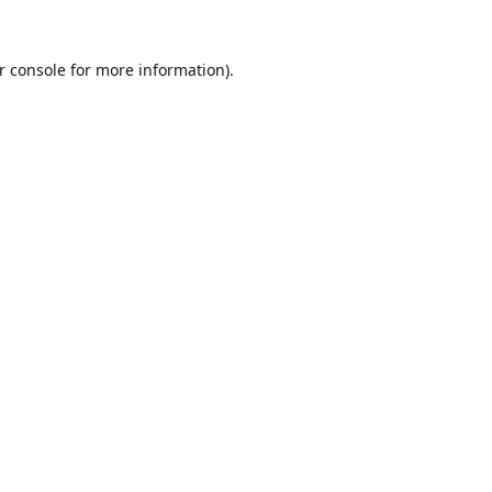
r console
for more information).