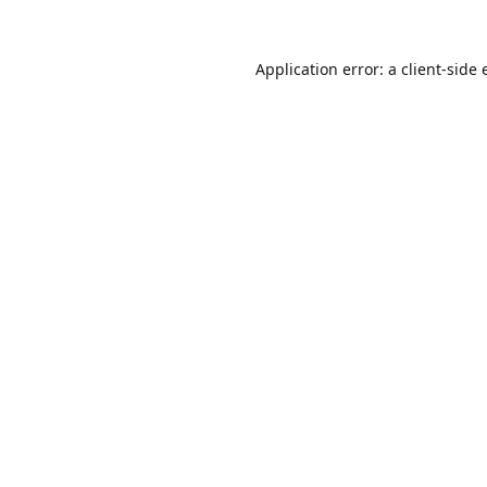
Application error: a
client
-side 