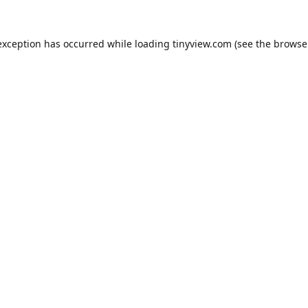
exception has occurred while loading
tinyview.com
(see the
browse