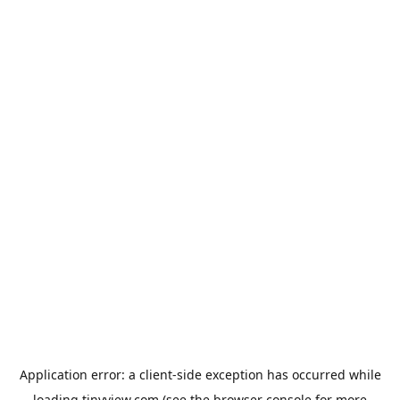
Application error: a
client
-side exception has occurred while
loading
tinyview.com
(see the
browser console
for more