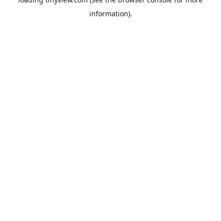
information).