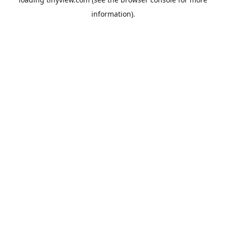
information).