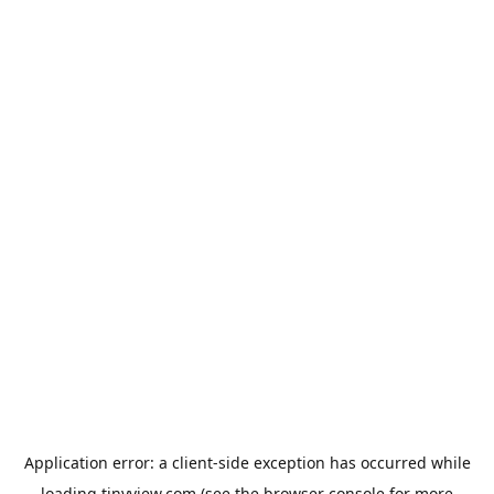
Application error: a
client
-side exception has occurred while
loading
tinyview.com
(see the
browser console
for more