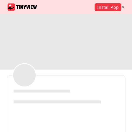
Install App