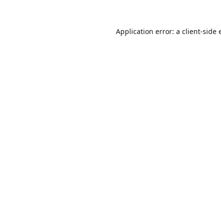
Application error: a
client
-side 