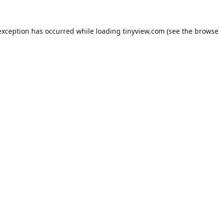
exception has occurred while loading
tinyview.com
(see the
browse