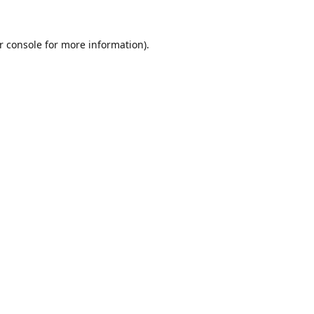
r console
for more information).