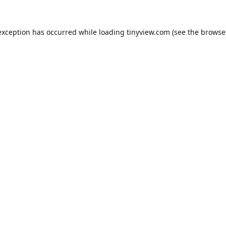
exception has occurred while loading
tinyview.com
(see the
browse