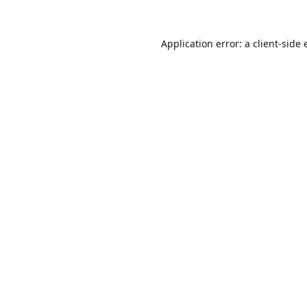
Application error: a
client
-side 