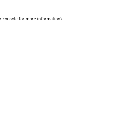
r console
for more information).