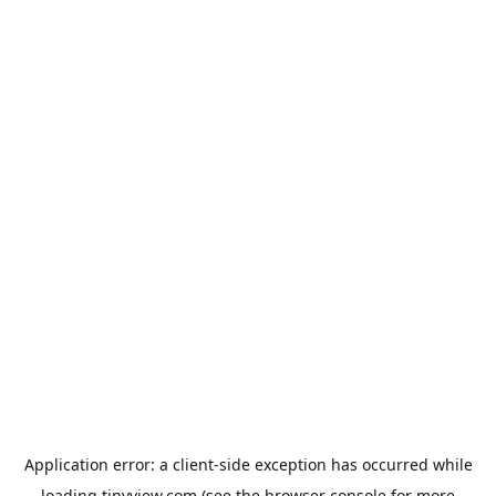
Application error: a
client
-side exception has occurred while
loading
tinyview.com
(see the
browser console
for more