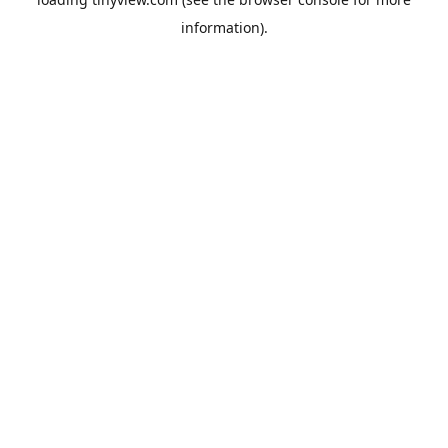
information).