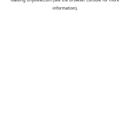
information).