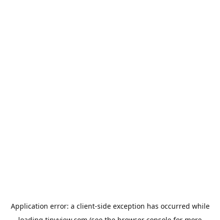
Application error: a
client
-side exception has occurred while
loading
tinyview.com
(see the
browser console
for more