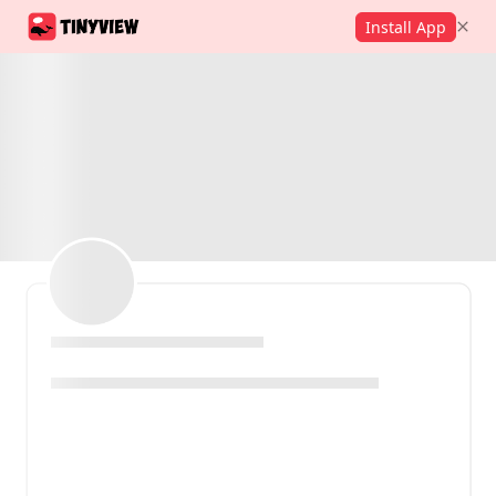
Install App