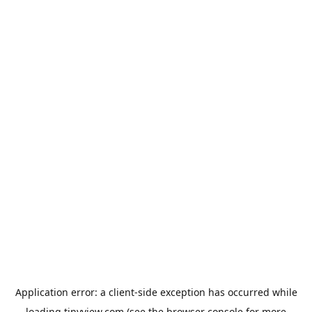
Application error: a
client
-side exception has occurred while
loading
tinyview.com
(see the
browser console
for more