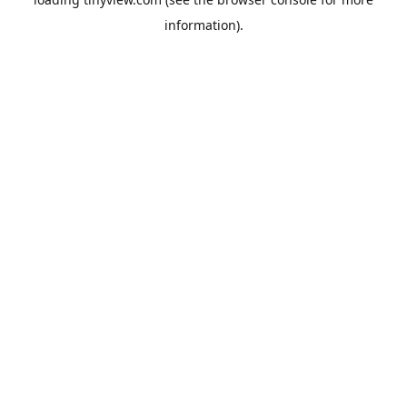
information).