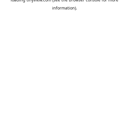
information).