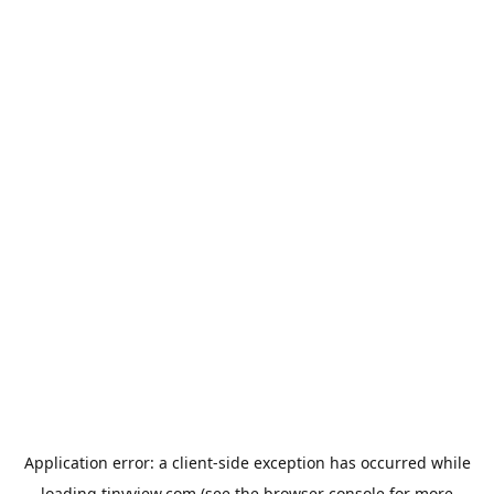
Application error: a
client
-side exception has occurred while
loading
tinyview.com
(see the
browser console
for more