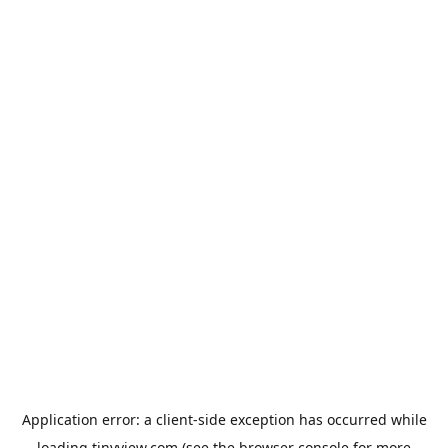
Application error: a
client
-side exception has occurred while
loading
tinyview.com
(see the
browser console
for more