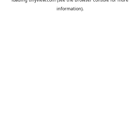
information).