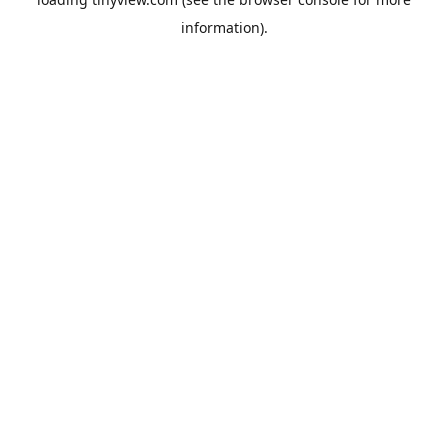
information).