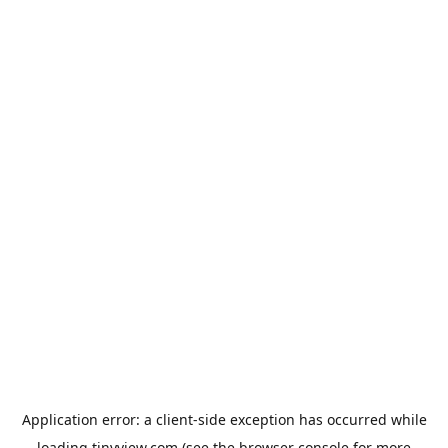
Application error: a
client
-side exception has occurred while
loading
tinyview.com
(see the
browser console
for more