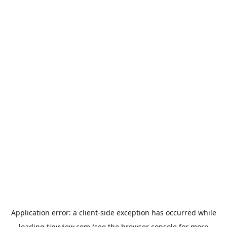
Application error: a
client
-side exception has occurred while
loading
tinyview.com
(see the
browser console
for more