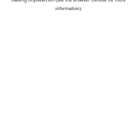
information).