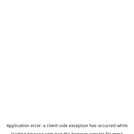
Application error: a
client
-side exception has occurred while
loading
tinyview.com
(see the
browser console
for more