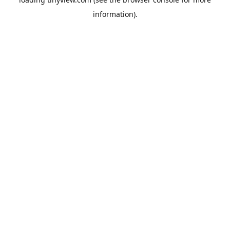
information).