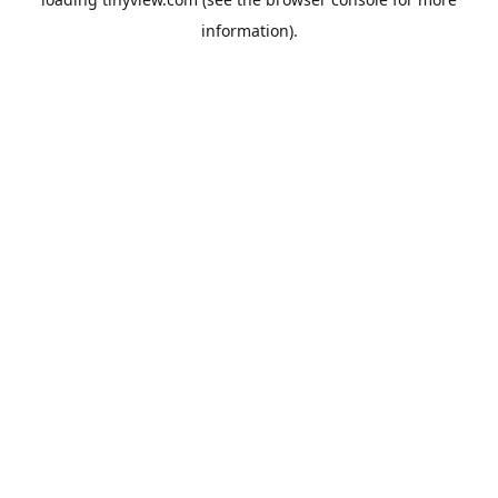
information).