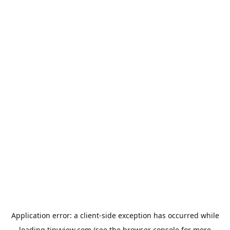
Application error: a
client
-side exception has occurred while
loading
tinyview.com
(see the
browser console
for more