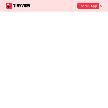
Install App