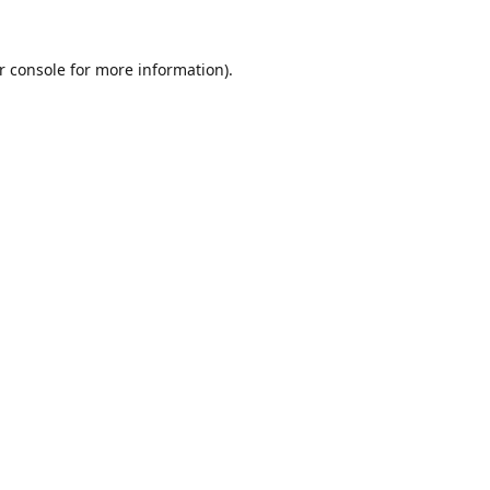
r console
for more information).