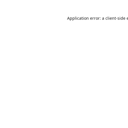
Application error: a
client
-side 