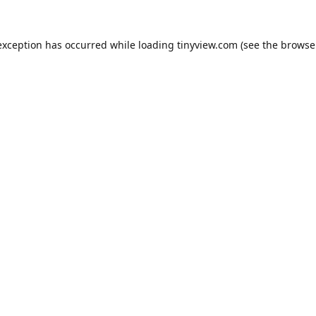
exception has occurred while loading
tinyview.com
(see the
browse