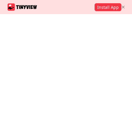
Install App