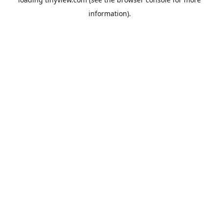
information).