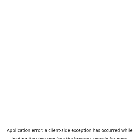
Application error: a
client
-side exception has occurred while
loading
tinyview.com
(see the
browser console
for more