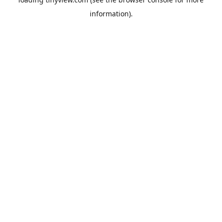
information).