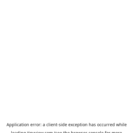
Application error: a
client
-side exception has occurred while
loading
tinyview.com
(see the
browser console
for more