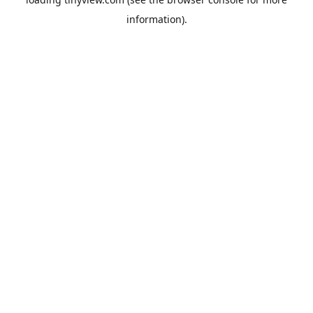
information).