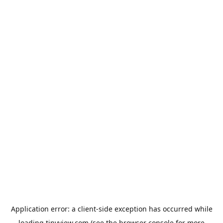
Application error: a
client
-side exception has occurred while
loading
tinyview.com
(see the
browser console
for more