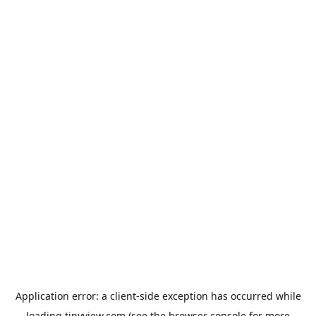
Application error: a
client
-side exception has occurred while
loading
tinyview.com
(see the
browser console
for more