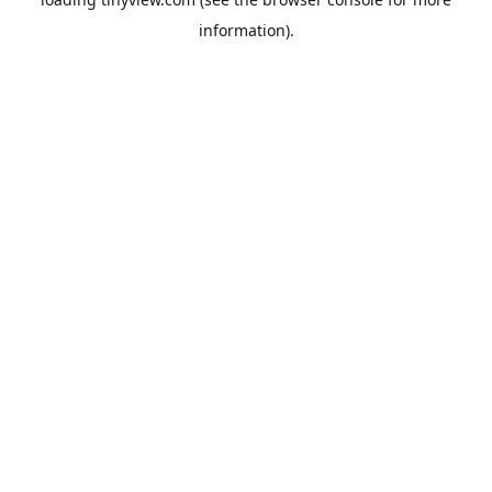
information).