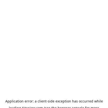
Application error: a
client
-side exception has occurred while
loading
tinyview.com
(see the
browser console
for more