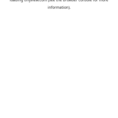
information).